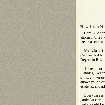
How I can He
Carol Y. Adams 
attorney for 25 
the areas of Est
Ms. Adams is als
Certified Public
Degree in Busin
There are many 
Planning. When 
skills, you ensur
allows your estat
estate tax and ad
Every case is d
particular circu
that are right fo