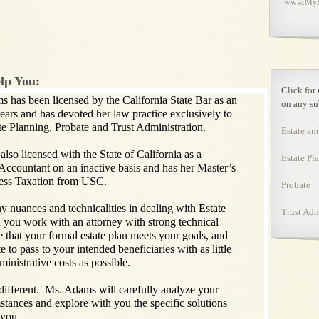
www.MyEs
lp You:
Click for
has been licensed by the California State Bar as an
on any su
years and has devoted her law practice exclusively to
ate Planning, Probate and Trust Administration.
Estate an
o licensed with the State of California as a
Estate Pl
 Accountant on an inactive basis and has her Master’s
ess Taxation from USC.
Probate
nuances and technicalities in dealing with Estate
Trust Adm
you work with an attorney with strong technical
e that your formal estate plan meets your goals, and
e to pass to your intended beneficiaries with as little
ministrative costs as possible.
ifferent. Ms. Adams will carefully analyze your
mstances and explore with you the specific solutions
r you.