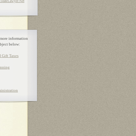
tateLawyer.Net
 more information
bject below:
d Gift Taxes
anning
inistration