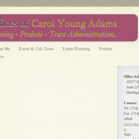
ut Me
Estate & Gift Taxes
Estate Planning
Probate
ion
Office Ad
18377 B
Suite 21
Hunting
Contact
Tel: (714
Fax: (714
eMail:
carolyada
et
Web: