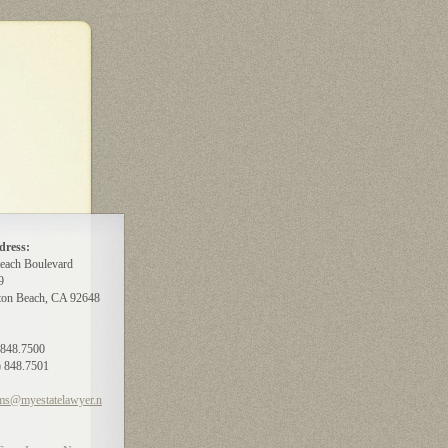
dress:
each Boulevard
9
ton Beach, CA 92648
) 848.7500
) 848.7501
ms@myestatelawyer.n