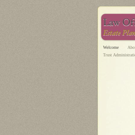
Welcome
Abo
Trust Administrat